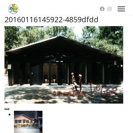
20160116145922-4859dfdd